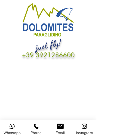
just fly!
+39 3921286600
Whatsapp
Phone
Email
Instagram